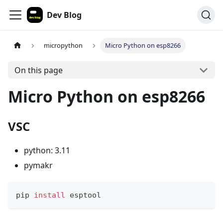
Dev Blog
micropython
Micro Python on esp8266
On this page
Micro Python on esp8266
VSC
python: 3.11
pymakr
pip 
install
 esptool