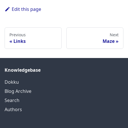
Edit this page
Previous
Next
Links
Maze
Knowledgebase
Dokku
Blog Archive
Search
Authors